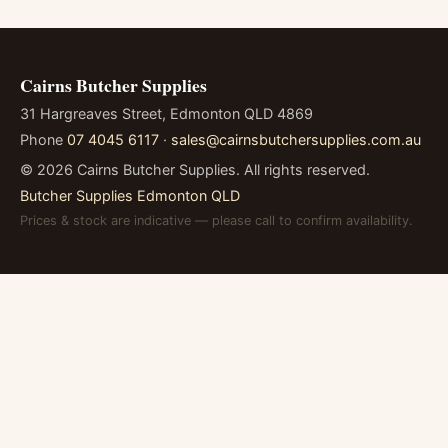
Cairns Butcher Supplies
31 Hargreaves Street, Edmonton QLD 4869
Phone
07 4045 6117
·
sales@cairnsbutchersupplies.com.au
©
2026
Cairns Butcher Supplies. All rights reserved.
Butcher Supplies Edmonton QLD
Prices & stock are indicative — please call to confirm availability.