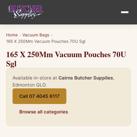
Home
Vacuum Bags
›
›
165 X 250Mm Vacuum Pouches 70U Sgl
165 X 250Mm Vacuum Pouches 70U
Sgl
Available in-store at
Cairns Butcher Supplies
,
Edmonton QLD.
Call 07 4045 6117
Browse all categories