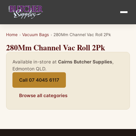
Home
Vacuum Bags
280Mm Channel Vac Roll 2Pk
›
›
280Mm Channel Vac Roll 2Pk
Available in-store at
Cairns Butcher Supplies
,
Edmonton QLD.
Call 07 4045 6117
Browse all categories