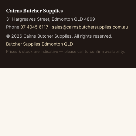
Cairns Butcher Supplies
31 Hargreaves Street, Edmonton QLD 4869
Phone
07 4045 6117
·
sales@cairnsbutchersupplies.com.au
©
2026
Cairns Butcher Supplies. All rights reserved.
Butcher Supplies Edmonton QLD
Prices & stock are indicative — please call to confirm availability.