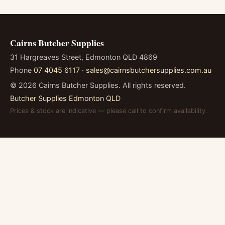
Cairns Butcher Supplies
31 Hargreaves Street, Edmonton QLD 4869
Phone
07 4045 6117
·
sales@cairnsbutchersupplies.com.au
©
2026
Cairns Butcher Supplies. All rights reserved.
Butcher Supplies Edmonton QLD
Prices & stock are indicative — please call to confirm availability.