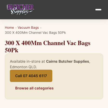
Home
Vacuum Bags
›
›
300 X 400Mm Channel Vac Bags 50Pk
300 X 400Mm Channel Vac Bags
50Pk
Available in-store at
Cairns Butcher Supplies
,
Edmonton QLD.
Call 07 4045 6117
Browse all categories