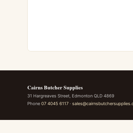
Cairns Butcher Supplies
31 Hargreaves Street, Edmonton QLD 4869
Phone
07 4045 6117
·
sales@cairnsbutchersupplies