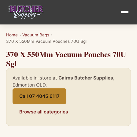
Home
Vacuum Bags
›
›
370 X 550Mm Vacuum Pouches 70U Sgl
370 X 550Mm Vacuum Pouches 70U
Sgl
Available in-store at
Cairns Butcher Supplies
,
Edmonton QLD.
Call 07 4045 6117
Browse all categories