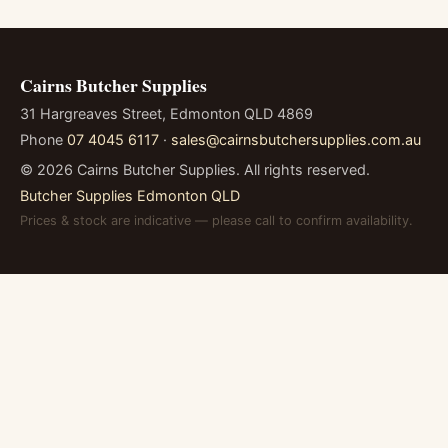
Cairns Butcher Supplies
31 Hargreaves Street, Edmonton QLD 4869
Phone
07 4045 6117
·
sales@cairnsbutchersupplies.com.au
©
2026
Cairns Butcher Supplies. All rights reserved.
Butcher Supplies Edmonton QLD
Prices & stock are indicative — please call to confirm availability.