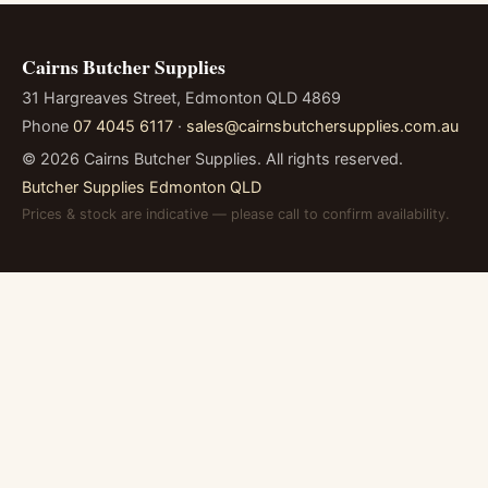
Cairns Butcher Supplies
31 Hargreaves Street, Edmonton QLD 4869
Phone
07 4045 6117
·
sales@cairnsbutchersupplies.com.au
©
2026
Cairns Butcher Supplies. All rights reserved.
Butcher Supplies Edmonton QLD
Prices & stock are indicative — please call to confirm availability.