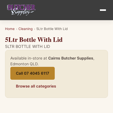
Home
Cleaning
5Ltr Bottle With Lid
›
›
5Ltr Bottle With Lid
5LTR BOTTLE WITH LID
Available in-store at
Cairns Butcher Supplies
,
Edmonton QLD.
Call 07 4045 6117
Browse all categories