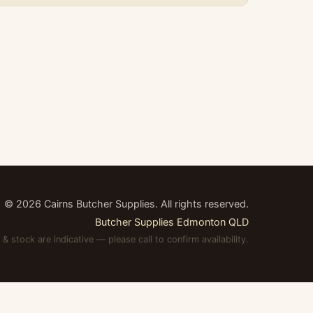
©
2026
Cairns Butcher Supplies. All rights reserved.
Butcher Supplies Edmonton QLD
 & stock are indicative — please call to confirm availability.