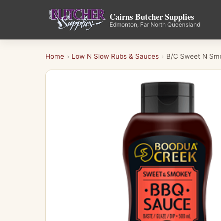
Cairns Butcher Supplies
Edmonton, Far North Queensland
Home
Low N Slow Rubs & Sauces
B/C Sweet N Sm
›
›