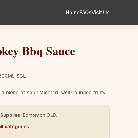
Home
FAQs
Visit Us
key Bbq Sauce
500ML SGL
a blend of sophisticated, well-rounded fruity
 Supplies
, Edmonton QLD.
ll categories