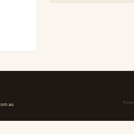
Prices
.com.au