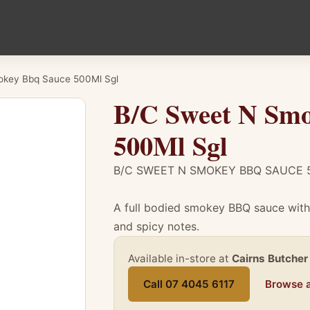
okey Bbq Sauce 500Ml Sgl
B/C Sweet N Smo
500Ml Sgl
B/C SWEET N SMOKEY BBQ SAUCE 
A full bodied smokey BBQ sauce with 
and spicy notes.
Available in-store at
Cairns Butcher
Call 07 4045 6117
Browse a