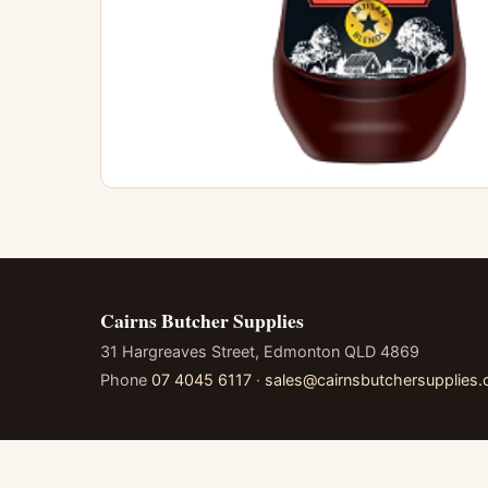
Cairns Butcher Supplies
31 Hargreaves Street, Edmonton QLD 4869
Phone
07 4045 6117
·
sales@cairnsbutchersupplies