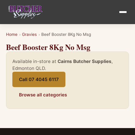
Home
Gravies
Beef Booster 8Kg No Msg
›
›
Beef Booster 8Kg No Msg
Available in-store at
Cairns Butcher Supplies
,
Edmonton QLD.
Call 07 4045 6117
Browse all categories