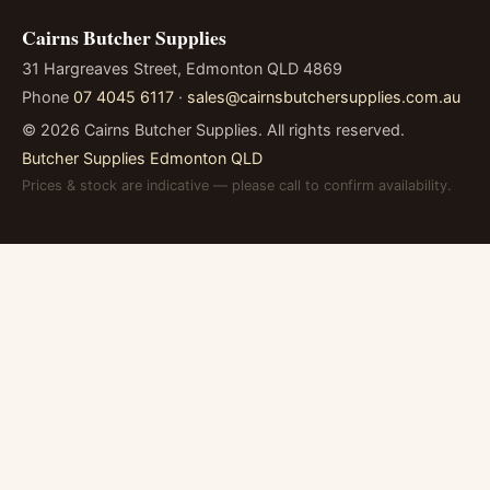
Cairns Butcher Supplies
31 Hargreaves Street, Edmonton QLD 4869
Phone
07 4045 6117
·
sales@cairnsbutchersupplies.com.au
©
2026
Cairns Butcher Supplies. All rights reserved.
Butcher Supplies Edmonton QLD
Prices & stock are indicative — please call to confirm availability.