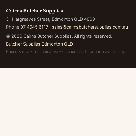
Cairns Butcher Supplies
31 Hargreaves Street, Edmonton QLD 4869
Phone
07 4045 6117
·
sales@cairnsbutchersupplies.com.au
©
2026
Cairns Butcher Supplies. All rights reserved.
Butcher Supplies Edmonton QLD
Prices & stock are indicative — please call to confirm availability.