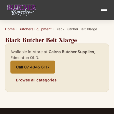
Home
Butchers Equipment
Black Butcher Belt Xlarge
›
›
Black Butcher Belt Xlarge
Available in-store at
Cairns Butcher Supplies
,
Edmonton QLD.
Call 07 4045 6117
Browse all categories