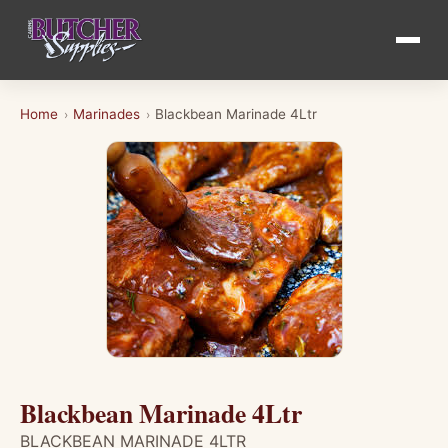
Home
Marinades
Blackbean Marinade 4Ltr
›
›
Blackbean Marinade 4Ltr
BLACKBEAN MARINADE 4LTR