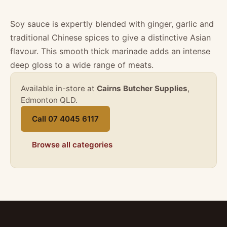
Soy sauce is expertly blended with ginger, garlic and
traditional Chinese spices to give a distinctive Asian
flavour. This smooth thick marinade adds an intense
deep gloss to a wide range of meats.
Available in-store at
Cairns Butcher Supplies
,
Edmonton QLD.
Call 07 4045 6117
Browse all categories