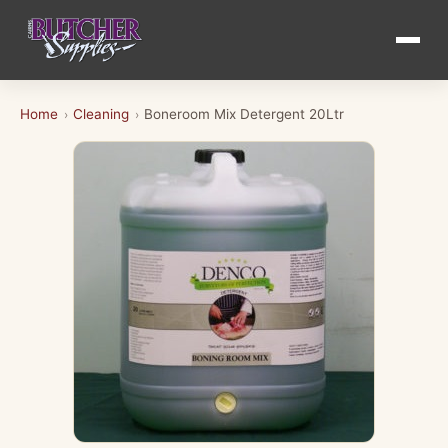
Home
Cleaning
Boneroom Mix Detergent 20Ltr
›
›