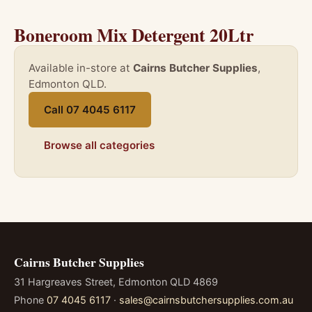
Boneroom Mix Detergent 20Ltr
Available in-store at
Cairns Butcher Supplies
,
Edmonton QLD.
Call 07 4045 6117
Browse all categories
Cairns Butcher Supplies
31 Hargreaves Street, Edmonton QLD 4869
Phone
07 4045 6117
·
sales@cairnsbutchersupplies.com.au