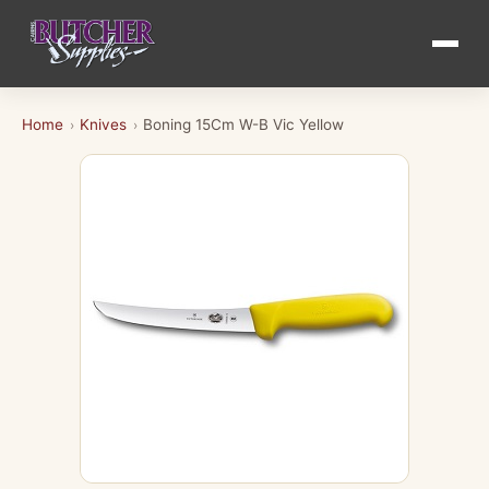
Home
Knives
Boning 15Cm W-B Vic Yellow
›
›