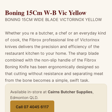
Boning 15Cm W-B Vic Yellow
BONING 15CM WIDE BLADE VICTORINOX YELLOW
Whether you re a butcher, a chef or an everyday kind
of cook, the Fibrox professional line of Victorinox
knives delivers the precision and efficiency of the
restaurant kitchen to your home. The sharp blade
combined with the non-slip handle of the Fibrox
Boning Knife has been ergonomically designed so
that cutting without resistance and separating meat
from the bone becomes a simple, swift task.
Available in-store at
Cairns Butcher Supplies
,
Edmonton QLD.
Call 07 4045 6117