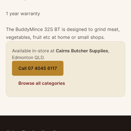
1 year warranty
The BuddyMince 32S BT is designed to grind meat,
vegetables, fruit etc at home or small shops.
Available in-store at
Cairns Butcher Supplies
,
Edmonton QLD.
Call 07 4045 6117
Browse all categories