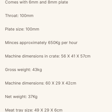
Comes with 6mm and 8mm plate
Throat: 100mm
Plate size: 100mm
Minces approximately 650Kg per hour
Machine dimensions in crate: 56 X 41 X 57cm
Gross weight: 43kg
Machine dimensions: 60 X 29 X 42cm
Net weight: 37Kg
Meat tray size: 49 X 29 X 6cm