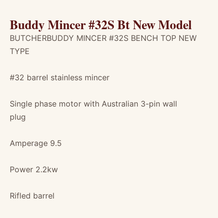
Buddy Mincer #32S Bt New Model
BUTCHERBUDDY MINCER #32S BENCH TOP NEW
TYPE
#32 barrel stainless mincer
Single phase motor with Australian 3-pin wall
plug
Amperage 9.5
Power 2.2kw
Rifled barrel