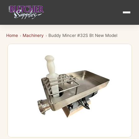
Home
Machinery
Buddy Mincer #32S Bt New Model
›
›