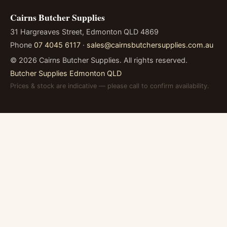
Cairns Butcher Supplies
31 Hargreaves Street, Edmonton QLD 4869
Phone
07 4045 6117
·
sales@cairnsbutchersupplies.com.au
©
2026
Cairns Butcher Supplies. All rights reserved.
Butcher Supplies Edmonton QLD
Prices & stock are indicative — please call to confirm availability.