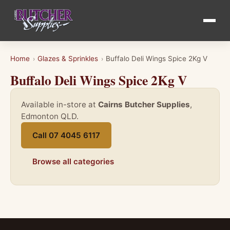
Home
Glazes & Sprinkles
Buffalo Deli Wings Spice 2Kg V
›
›
Buffalo Deli Wings Spice 2Kg V
Available in-store at
Cairns Butcher Supplies
,
Edmonton QLD.
Call 07 4045 6117
Browse all categories