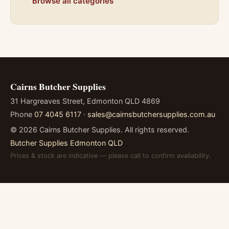
Browse all categories
Cairns Butcher Supplies
31 Hargreaves Street, Edmonton QLD 4869
Phone
07 4045 6117
·
sales@cairnsbutchersupplies.com.au
©
2026
Cairns Butcher Supplies. All rights reserved.
Butcher Supplies Edmonton QLD
Prices & stock are indicative — please call to confirm availability.