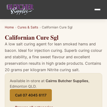
Home
Cures & Salts
Californian Cure Sgl
›
›
Californian Cure Sgl
A low salt curing agent for lean smoked hams and
bacon. Ideal for injection curing. Superb curing colour
and stability, a fine sweet flavour and excellent
preservation results in high grade products. Contains
20 grams per kilogram Nitrite curing salt.
Available in-store at
Cairns Butcher Supplies
,
Edmonton QLD.
Call 07 4045 6117