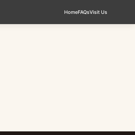
Home
FAQs
Visit Us