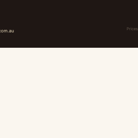
Prices
.com.au