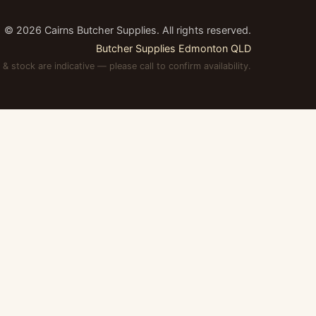
©
2026
Cairns Butcher Supplies. All rights reserved.
Butcher Supplies Edmonton QLD
 & stock are indicative — please call to confirm availability.