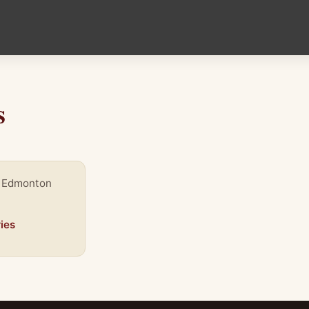
s
, Edmonton
ies