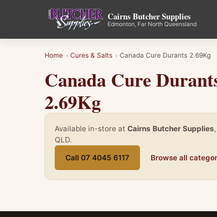
Cairns Butcher Supplies
Edmonton, Far North Queensland
Home
Cures & Salts
Canada Cure Durants 2.69Kg
›
›
Canada Cure Durant
2.69Kg
Available in-store at
Cairns Butcher Supplies
QLD.
Call 07 4045 6117
Browse all categor