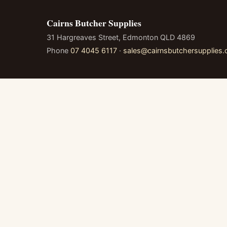
Cairns Butcher Supplies
31 Hargreaves Street, Edmonton QLD 4869
Phone
07 4045 6117
·
sales@cairnsbutchersupplies