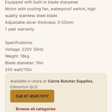
Equipped with built-in blade sharpener
Motor with cooling fan, waterproof switch, high
quality stainless steel blade
Adjustable slicer thickness: 0-25mm
1 year warranty
Specifications:
Voltage: 220V 50Hz
Weight: 18kg
Blade diameter: 10in
250 watt/110v
Available in-store at
Cairns Butcher Supplies
,
Edmonton QLD.
Call 07 4045 6117
Browse all categories