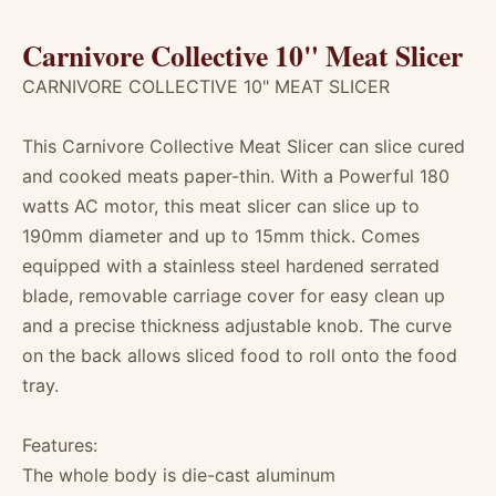
Carnivore Collective 10" Meat Slicer
CARNIVORE COLLECTIVE 10" MEAT SLICER
This Carnivore Collective Meat Slicer can slice cured
and cooked meats paper-thin. With a Powerful 180
watts AC motor, this meat slicer can slice up to
190mm diameter and up to 15mm thick. Comes
equipped with a stainless steel hardened serrated
blade, removable carriage cover for easy clean up
and a precise thickness adjustable knob. The curve
on the back allows sliced food to roll onto the food
tray.
Features:
The whole body is die-cast aluminum