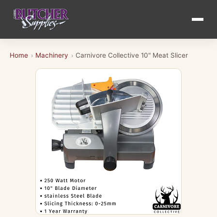
Home
Machinery
Carnivore Collective 10" Meat Slicer
›
›