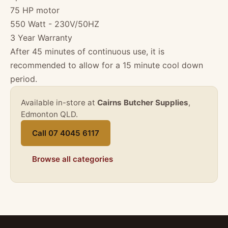
75 HP motor
550 Watt - 230V/50HZ
3 Year Warranty
After 45 minutes of continuous use, it is
recommended to allow for a 15 minute cool down
period.
Available in-store at
Cairns Butcher Supplies
,
Edmonton QLD.
Call 07 4045 6117
Browse all categories