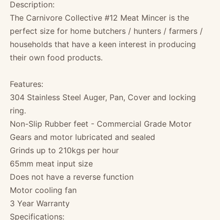
Description:
The Carnivore Collective #12 Meat Mincer is the
perfect size for home butchers / hunters / farmers /
households that have a keen interest in producing
their own food products.
Features:
304 Stainless Steel Auger, Pan, Cover and locking
ring.
Non-Slip Rubber feet - Commercial Grade Motor
Gears and motor lubricated and sealed
Grinds up to 210kgs per hour
65mm meat input size
Does not have a reverse function
Motor cooling fan
3 Year Warranty
Specifications: