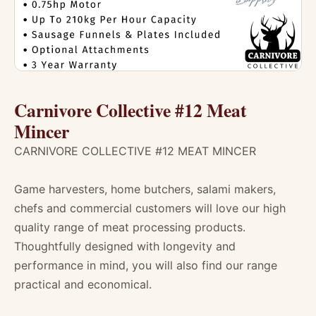
Carnivore Collective #12 Meat
Mincer
CARNIVORE COLLECTIVE #12 MEAT MINCER
Game harvesters, home butchers, salami makers,
chefs and commercial customers will love our high
quality range of meat processing products.
Thoughtfully designed with longevity and
performance in mind, you will also find our range
practical and economical.