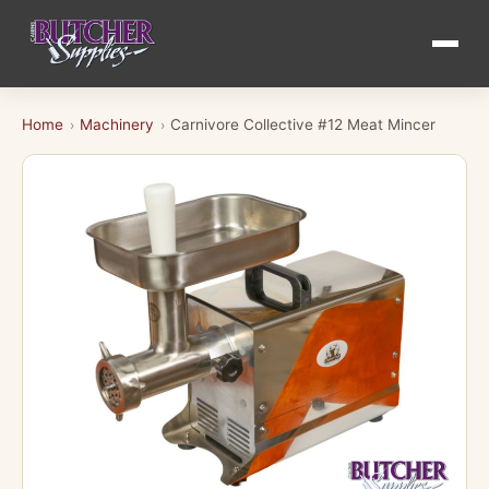
Home
Machinery
Carnivore Collective #12 Meat Mincer
›
›