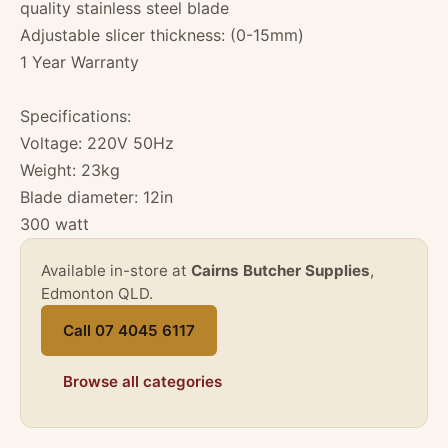
quality stainless steel blade
Adjustable slicer thickness: (0-15mm)
1 Year Warranty
Specifications:
Voltage: 220V 50Hz
Weight: 23kg
Blade diameter: 12in
300 watt
Available in-store at
Cairns Butcher Supplies
,
Edmonton QLD.
Call 07 4045 6117
Browse all categories