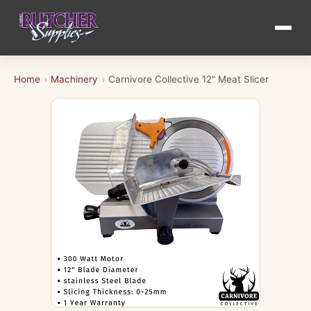
Home
Machinery
Carnivore Collective 12" Meat Slicer
›
›