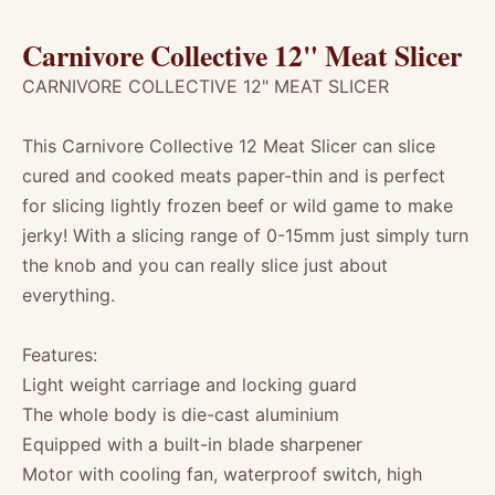
Carnivore Collective 12" Meat Slicer
CARNIVORE COLLECTIVE 12" MEAT SLICER
This Carnivore Collective 12 Meat Slicer can slice
cured and cooked meats paper-thin and is perfect
for slicing lightly frozen beef or wild game to make
jerky! With a slicing range of 0-15mm just simply turn
the knob and you can really slice just about
everything.
Features:
Light weight carriage and locking guard
The whole body is die-cast aluminium
Equipped with a built-in blade sharpener
Motor with cooling fan, waterproof switch, high