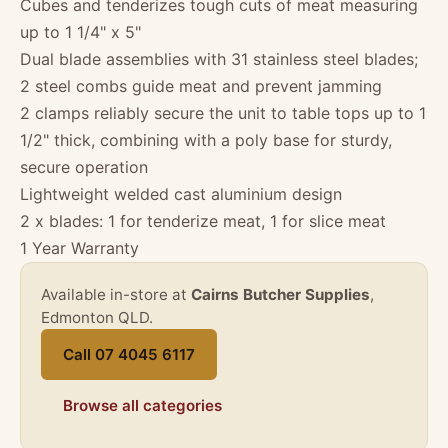
Cubes and tenderizes tough cuts of meat measuring
up to 1 1/4" x 5"
Dual blade assemblies with 31 stainless steel blades;
2 steel combs guide meat and prevent jamming
2 clamps reliably secure the unit to table tops up to 1
1/2" thick, combining with a poly base for sturdy,
secure operation
Lightweight welded cast aluminium design
2 x blades: 1 for tenderize meat, 1 for slice meat
1 Year Warranty
Available in-store at
Cairns Butcher Supplies
,
Edmonton QLD.
Call 07 4045 6117
Browse all categories