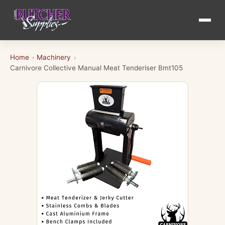
Home
Machinery
›
›
Carnivore Collective Manual Meat Tenderiser Bmt105