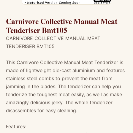
Carnivore Collective Manual Meat
Tenderiser Bmt105
CARNIVORE COLLECTIVE MANUAL MEAT
TENDERISER BMT105
This Carnivore Collective Manual Meat Tenderizer is
made of lightweight die-cast aluminium and features
stainless steel combs to prevent the meat from
jamming in the blades. The tenderizer can help you
tenderize the toughest meat easily, as well as make
amazingly delicious jerky. The whole tenderizer
disassembles for easy cleaning.
Features: