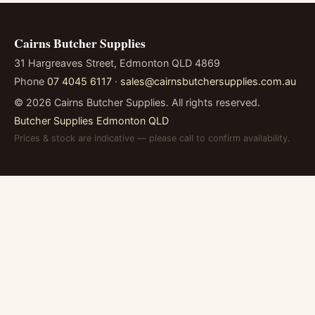
Cairns Butcher Supplies
31 Hargreaves Street, Edmonton QLD 4869
Phone
07 4045 6117
·
sales@cairnsbutchersupplies.com.au
©
2026
Cairns Butcher Supplies. All rights reserved.
Butcher Supplies Edmonton QLD
Prices & stock are indicative — please call to confirm availability.