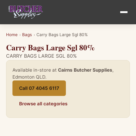
Home
Bags
Carry Bags Large Sgl 80%
›
›
Carry Bags Large Sgl 80%
CARRY BAGS LARGE SGL 80%
Available in-store at
Cairns Butcher Supplies
,
Edmonton QLD.
Call 07 4045 6117
Browse all categories