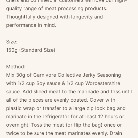
chefs and commercial customers will love our high-
quality range of meat processing products.
Thoughtfully designed with longevity and
performance in mind.
Size:
150g (Standard Size)
Method:
Mix 30g of Carnivore Collective Jerky Seasoning
with 1/2 cup Soy sauce & 1/2 cup Worcestershire
sauce. Add sliced meat to the marinade and toss until
all of the pieces are evenly coated. Cover with
plastic wrap or transfer to a large zip lock bag and
marinate in the refrigerator for at least 12 hours or
overnight. Toss the meat (or flip the bag) once or
twice to be sure the meat marinates evenly. Drain