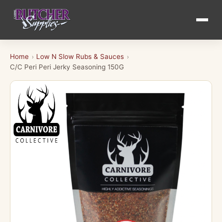
Home
Low N Slow Rubs & Sauces
›
›
C/C Peri Peri Jerky Seasoning 150G