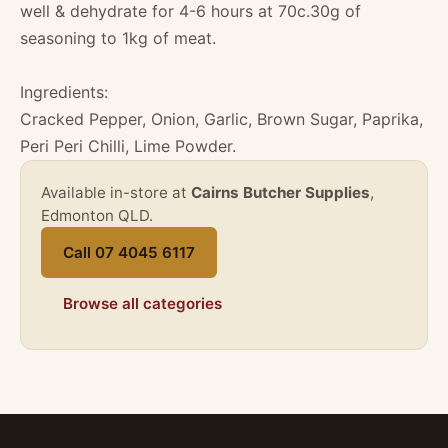
well & dehydrate for 4-6 hours at 70c.30g of
seasoning to 1kg of meat.
Ingredients:
Cracked Pepper, Onion, Garlic, Brown Sugar, Paprika,
Peri Peri Chilli, Lime Powder.
Available in-store at
Cairns Butcher Supplies
,
Edmonton QLD.
Call 07 4045 6117
Browse all categories