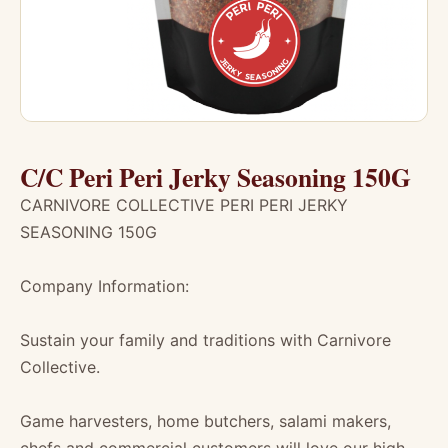
C/C Peri Peri Jerky Seasoning 150G
CARNIVORE COLLECTIVE PERI PERI JERKY
SEASONING 150G
Company Information:
Sustain your family and traditions with Carnivore
Collective.
Game harvesters, home butchers, salami makers,