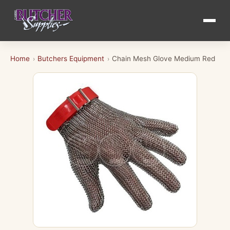
Home
Butchers Equipment
Chain Mesh Glove Medium Red
›
›