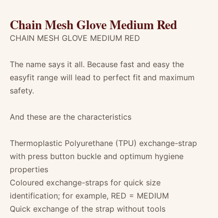
Chain Mesh Glove Medium Red
CHAIN MESH GLOVE MEDIUM RED
The name says it all. Because fast and easy the
easyfit range will lead to perfect fit and maximum
safety.
And these are the characteristics
Thermoplastic Polyurethane (TPU) exchange-strap
with press button buckle and optimum hygiene
properties
Coloured exchange-straps for quick size
identification; for example, RED = MEDIUM
Quick exchange of the strap without tools