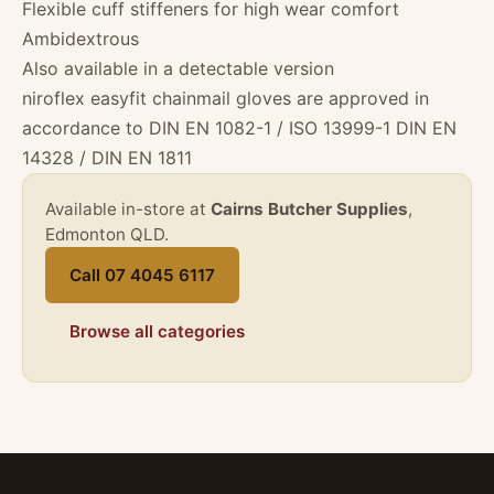
Flexible cuff stiffeners for high wear comfort
Ambidextrous
Also available in a detectable version
niroflex easyfit chainmail gloves are approved in
accordance to DIN EN 1082-1 / ISO 13999-1 DIN EN
14328 / DIN EN 1811
Available in-store at
Cairns Butcher Supplies
,
Edmonton QLD.
Call 07 4045 6117
Browse all categories