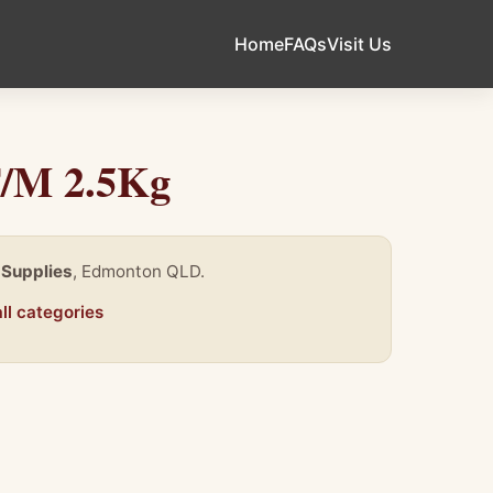
Home
FAQs
Visit Us
F/M 2.5Kg
 Supplies
, Edmonton QLD.
ll categories