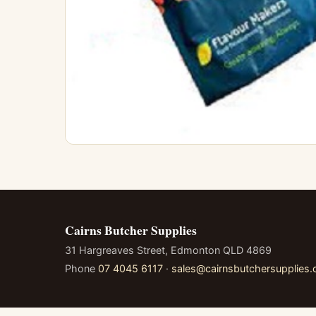
Cairns Butcher Supplies
31 Hargreaves Street, Edmonton QLD 4869
Phone
07 4045 6117
·
sales@cairnsbutchersupplies