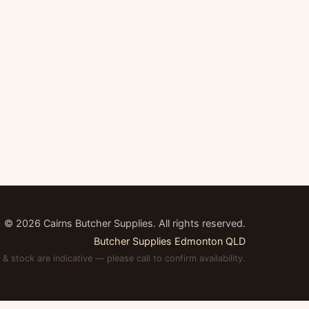
©
2026
Cairns Butcher Supplies. All rights reserved.
Butcher Supplies Edmonton QLD
 & stock are indicative — please call to confirm availability.