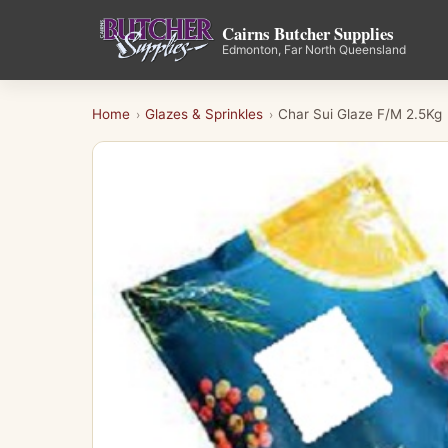
Cairns Butcher Supplies
Edmonton, Far North Queensland
Home
Glazes & Sprinkles
Char Sui Glaze F/M 2.5Kg
›
›