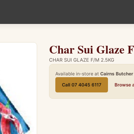
Char Sui Glaze 
CHAR SUI GLAZE F/M 2.5KG
Available in-store at
Cairns Butcher
Call 07 4045 6117
Browse a