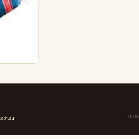
Prices
.com.au