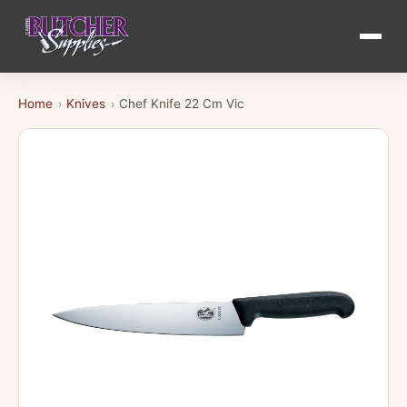
Home
Knives
Chef Knife 22 Cm Vic
›
›