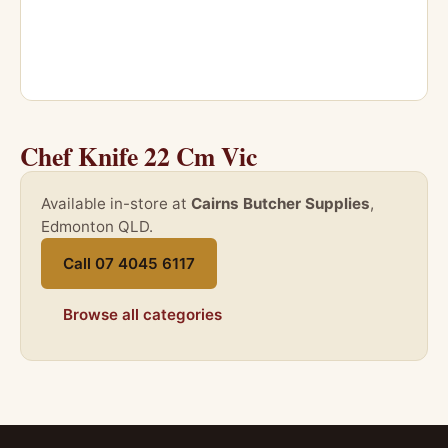
Chef Knife 22 Cm Vic
Available in-store at
Cairns Butcher Supplies
,
Edmonton QLD.
Call 07 4045 6117
Browse all categories