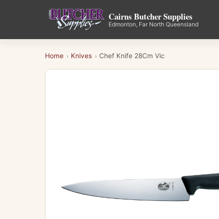
Cairns Butcher Supplies
Edmonton, Far North Queensland
Home
Knives
Chef Knife 28Cm Vic
›
›