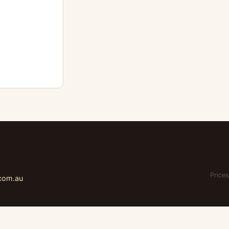
Prices
.com.au