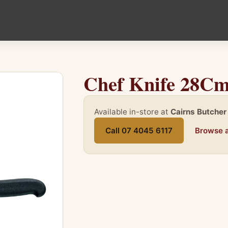
Chef Knife 28Cm
Available in-store at
Cairns Butcher
Call 07 4045 6117
Browse a