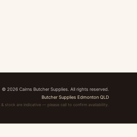
©
2026
Cairns Butcher Supplies. All rights reserved.
Butcher Supplies Edmonton QLD
 & stock are indicative — please call to confirm availability.