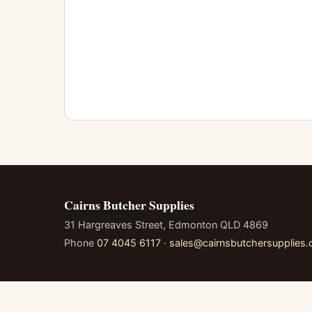
Cairns Butcher Supplies
31 Hargreaves Street, Edmonton QLD 4869
Phone
07 4045 6117
·
sales@cairnsbutchersupplies