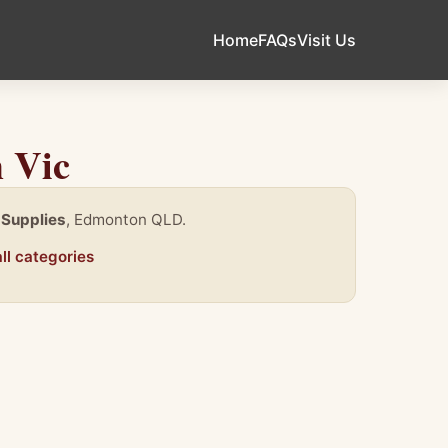
Home
FAQs
Visit Us
 Vic
 Supplies
, Edmonton QLD.
ll categories