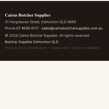
Cairns Butcher Supplies
31 Hargreaves Street, Edmonton QLD 4869
Phone
07 4045 6117
·
sales@cairnsbutchersupplies.com.au
©
2026
Cairns Butcher Supplies. All rights reserved.
Butcher Supplies Edmonton QLD
Prices & stock are indicative — please call to confirm availability.