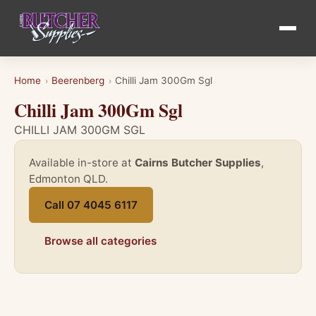
Home
Beerenberg
Chilli Jam 300Gm Sgl
›
›
Chilli Jam 300Gm Sgl
CHILLI JAM 300GM SGL
Available in-store at
Cairns Butcher Supplies
,
Edmonton QLD.
Call 07 4045 6117
Browse all categories