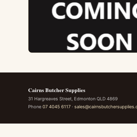
Cairns Butcher Supplies
31 Hargreaves Street, Edmonton QLD 4869
Phone
07 4045 6117
·
sales@cairnsbutchersupplies