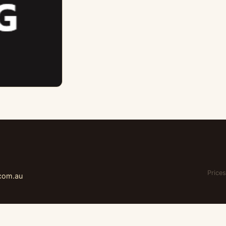
Prices
.com.au