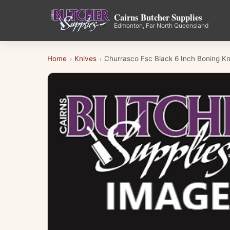
Cairns Butcher Supplies
Edmonton, Far North Queensland
Home
Knives
Churrasco Fsc Black 6 Inch Boning Kn
›
›