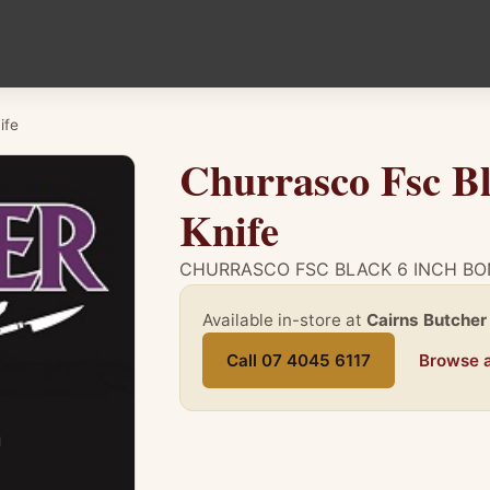
ife
Churrasco Fsc Bl
Knife
CHURRASCO FSC BLACK 6 INCH BO
Available in-store at
Cairns Butcher
Call 07 4045 6117
Browse a