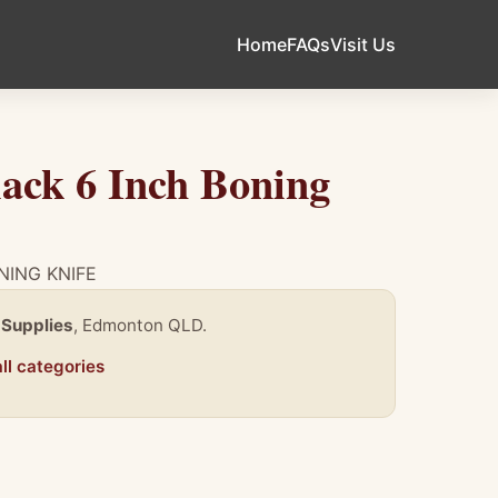
Home
FAQs
Visit Us
ack 6 Inch Boning
NING KNIFE
 Supplies
, Edmonton QLD.
ll categories