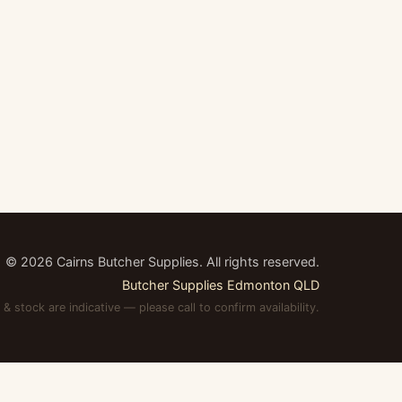
©
2026
Cairns Butcher Supplies. All rights reserved.
Butcher Supplies Edmonton QLD
 & stock are indicative — please call to confirm availability.