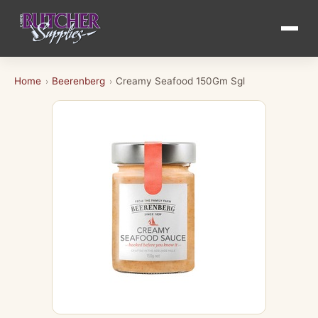
Home
Beerenberg
Creamy Seafood 150Gm Sgl
›
›