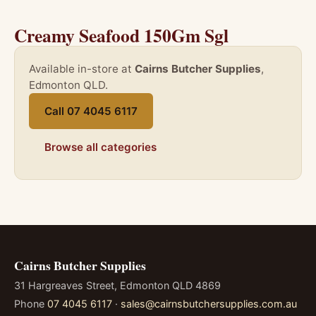
Creamy Seafood 150Gm Sgl
Available in-store at
Cairns Butcher Supplies
,
Edmonton QLD.
Call 07 4045 6117
Browse all categories
Cairns Butcher Supplies
31 Hargreaves Street, Edmonton QLD 4869
Phone
07 4045 6117
·
sales@cairnsbutchersupplies.com.au