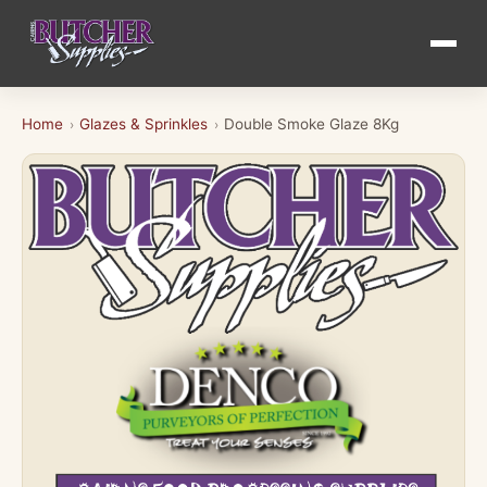
Home
Glazes & Sprinkles
Double Smoke Glaze 8Kg
›
›