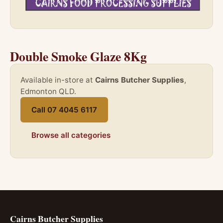
Double Smoke Glaze 8Kg
Available in-store at
Cairns Butcher Supplies
,
Edmonton QLD.
Call 07 4045 6117
Browse all categories
Cairns Butcher Supplies