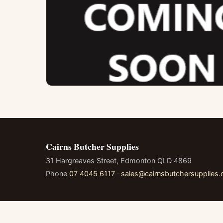
Cairns Butcher Supplies
31 Hargreaves Street, Edmonton QLD 4869
Phone
07 4045 6117
·
sales@cairnsbutchersupplies