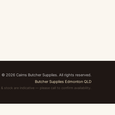
©
2026
Cairns Butcher Supplies. All rights reserved.
Butcher Supplies Edmonton QLD
 & stock are indicative — please call to confirm availability.