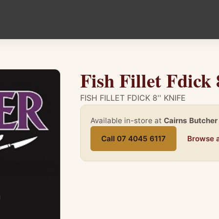
Fish Fillet Fdick 
FISH FILLET FDICK 8'' KNIFE
Available in-store at
Cairns Butcher
Call 07 4045 6117
Browse a