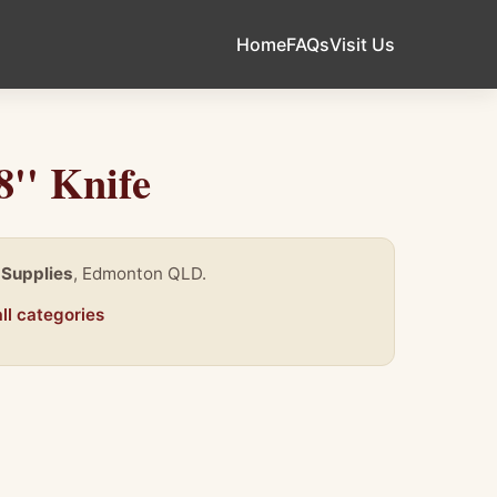
Home
FAQs
Visit Us
8'' Knife
 Supplies
, Edmonton QLD.
ll categories