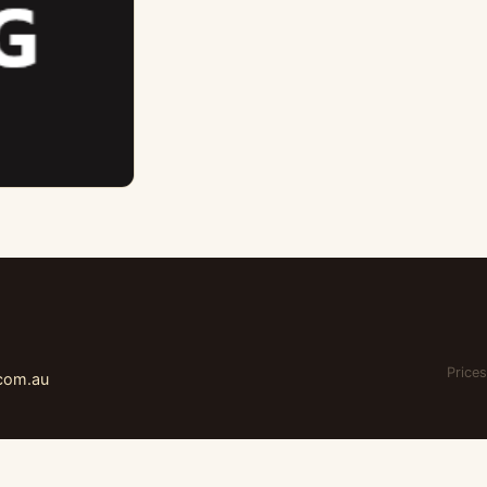
Prices
.com.au