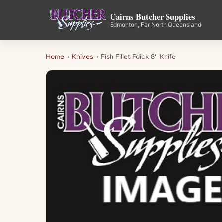
Cairns Butcher Supplies
Edmonton, Far North Queensland
Home
Knives
Fish Fillet Fdick 8'' Knife
›
›