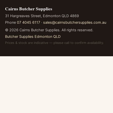
Cairns Butcher Supplies
31 Hargreaves Street, Edmonton QLD 4869
Phone
07 4045 6117
·
sales@cairnsbutchersupplies.com.au
©
2026
Cairns Butcher Supplies. All rights reserved.
Butcher Supplies Edmonton QLD
Prices & stock are indicative — please call to confirm availability.