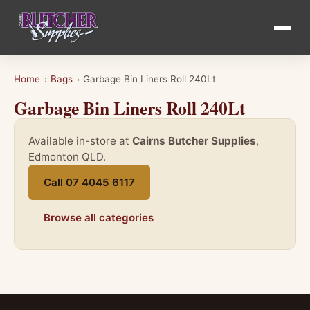
Home
Bags
Garbage Bin Liners Roll 240Lt
›
›
Garbage Bin Liners Roll 240Lt
Available in-store at
Cairns Butcher Supplies
,
Edmonton QLD.
Call 07 4045 6117
Browse all categories