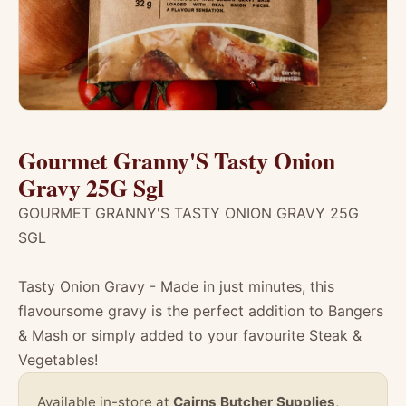
Gourmet Granny'S Tasty Onion
Gravy 25G Sgl
GOURMET GRANNY'S TASTY ONION GRAVY 25G
SGL
Tasty Onion Gravy - Made in just minutes, this
flavoursome gravy is the perfect addition to Bangers
& Mash or simply added to your favourite Steak &
Vegetables!
Available in-store at
Cairns Butcher Supplies
,