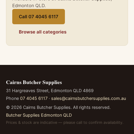
Edmonton QLD.
Call 07 4045 6117
Browse all categories
Cairns Butcher Supplies
31 Hargreaves Street, Edmonton QLD 4869
Phone
07 4045 6117
·
sales@cairnsbutchersupplies.com.au
©
2026
Cairns Butcher Supplies. All rights reserved.
Butcher Supplies Edmonton QLD
Prices & stock are indicative — please call to confirm availability.