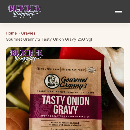
Home
Gravies
›
›
Gourmet Granny'S Tasty Onion Gravy 25G Sgl