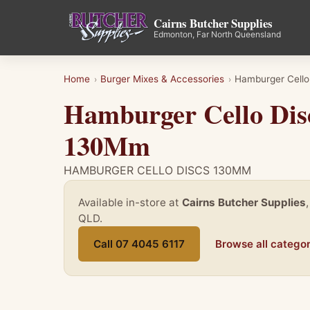
Cairns Butcher Supplies
Edmonton, Far North Queensland
Home
Burger Mixes & Accessories
Hamburger Cell
›
›
Hamburger Cello Dis
130Mm
HAMBURGER CELLO DISCS 130MM
Available in-store at
Cairns Butcher Supplies
QLD.
Call 07 4045 6117
Browse all categor