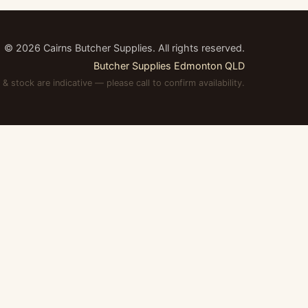
©
2026
Cairns Butcher Supplies. All rights reserved.
Butcher Supplies Edmonton QLD
 & stock are indicative — please call to confirm availability.