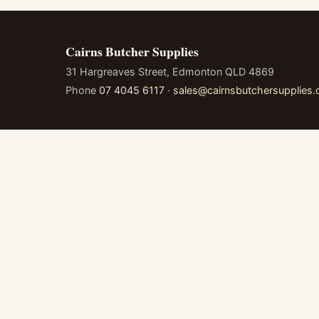
Cairns Butcher Supplies
31 Hargreaves Street, Edmonton QLD 4869
Phone
07 4045 6117
·
sales@cairnsbutchersupplies