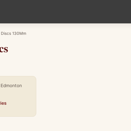
o Discs 130Mm
cs
, Edmonton
ies