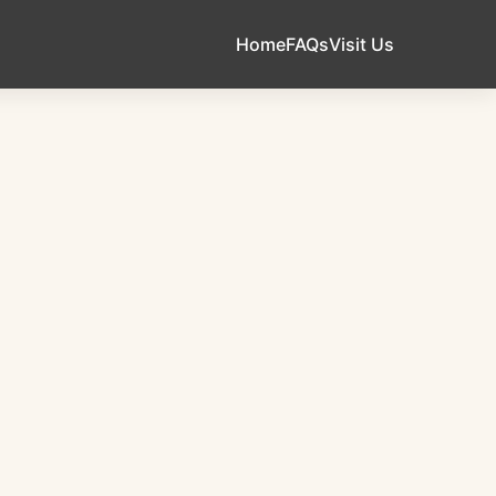
Home
FAQs
Visit Us