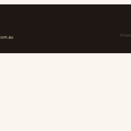
Prices
.com.au