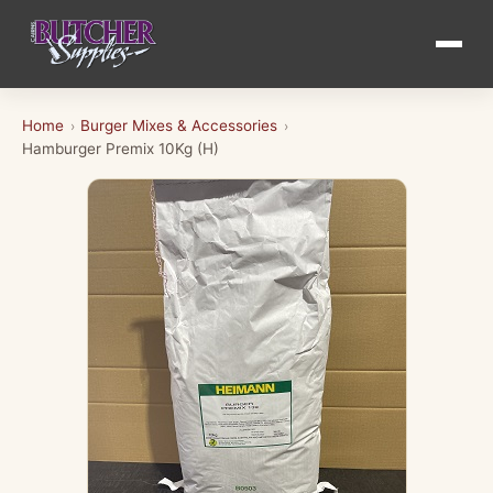
Home
Burger Mixes & Accessories
›
›
Hamburger Premix 10Kg (H)