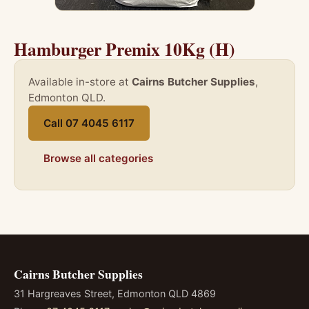
Hamburger Premix 10Kg (H)
Available in-store at
Cairns Butcher Supplies
,
Edmonton QLD.
Call 07 4045 6117
Browse all categories
Cairns Butcher Supplies
31 Hargreaves Street, Edmonton QLD 4869