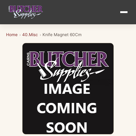
Home
40.Misc
Knife Magnet 60Cm
›
›