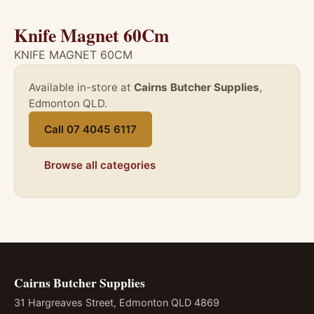
Knife Magnet 60Cm
KNIFE MAGNET 60CM
Available in-store at
Cairns Butcher Supplies
,
Edmonton QLD.
Call 07 4045 6117
Browse all categories
Cairns Butcher Supplies
31 Hargreaves Street, Edmonton QLD 4869