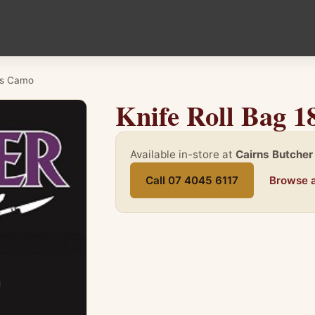
Pcs Camo
Knife Roll Bag 
Available in-store at
Cairns Butcher
Call 07 4045 6117
Browse a