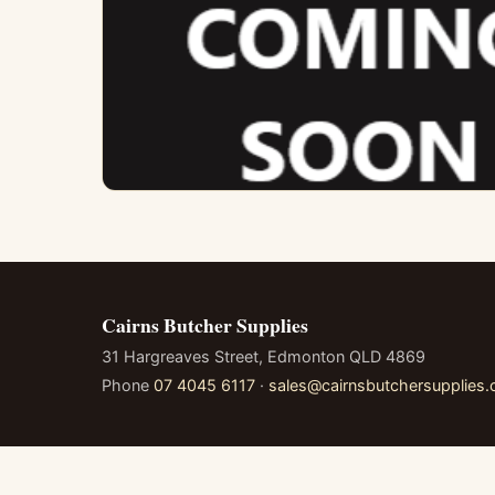
Cairns Butcher Supplies
31 Hargreaves Street, Edmonton QLD 4869
Phone
07 4045 6117
·
sales@cairnsbutchersupplies