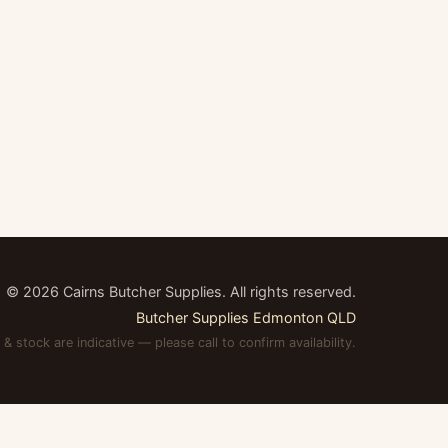
©
2026
Cairns Butcher Supplies. All rights reserved.
Butcher Supplies Edmonton QLD
 & stock are indicative — please call to confirm availability.