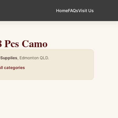
Home
FAQs
Visit Us
18 Pcs Camo
 Supplies
, Edmonton QLD.
ll categories