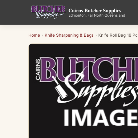
Cairns Butcher Supplies
Edmonton, Far North Queensland
Home
Knife Sharpening & Bags
Knife Roll Bag 18 
›
›