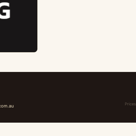
Prices
.com.au