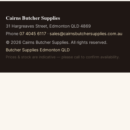
Cairns Butcher Supplies
31 Hargreaves Street, Edmonton QLD 4869
Phone
07 4045 6117
·
sales@cairnsbutchersupplies.com.au
©
2026
Cairns Butcher Supplies. All rights reserved.
Butcher Supplies Edmonton QLD
Prices & stock are indicative — please call to confirm availability.