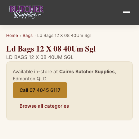
Home
Bags
Ld Bags 12 X 08 40Um Sgl
›
›
Ld Bags 12 X 08 40Um Sgl
LD BAGS 12 X 08 40UM SGL
Available in-store at
Cairns Butcher Supplies
,
Edmonton QLD.
Call 07 4045 6117
Browse all categories