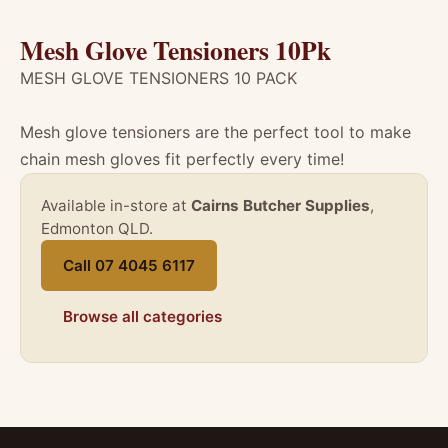
Mesh Glove Tensioners 10Pk
MESH GLOVE TENSIONERS 10 PACK
Mesh glove tensioners are the perfect tool to make
chain mesh gloves fit perfectly every time!
Available in-store at
Cairns Butcher Supplies
,
Edmonton QLD.
Call 07 4045 6117
Browse all categories