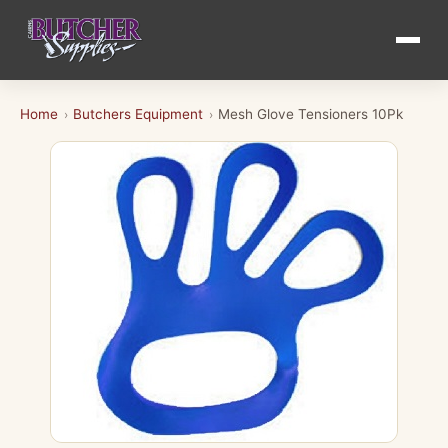
Home
Butchers Equipment
Mesh Glove Tensioners 10Pk
›
›