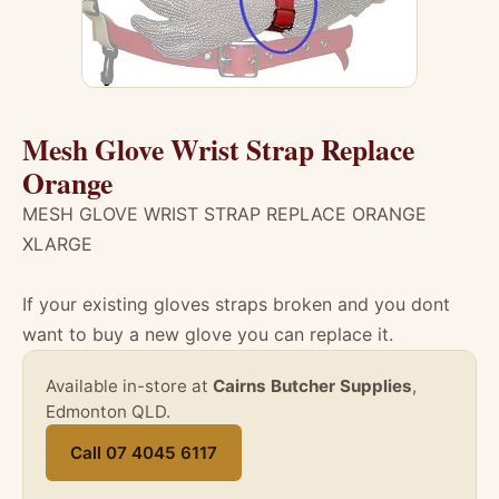
Mesh Glove Wrist Strap Replace
Orange
MESH GLOVE WRIST STRAP REPLACE ORANGE
XLARGE
If your existing gloves straps broken and you dont
want to buy a new glove you can replace it.
Available in-store at
Cairns Butcher Supplies
,
Edmonton QLD.
Call 07 4045 6117