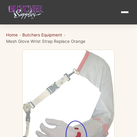
Home
Butchers Equipment
›
›
Mesh Glove Wrist Strap Replace Orange