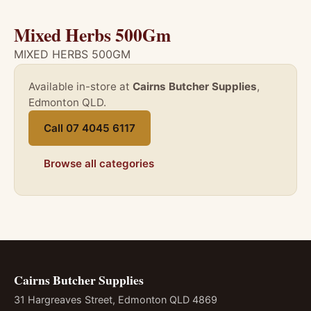
Mixed Herbs 500Gm
MIXED HERBS 500GM
Available in-store at
Cairns Butcher Supplies
,
Edmonton QLD.
Call 07 4045 6117
Browse all categories
Cairns Butcher Supplies
31 Hargreaves Street, Edmonton QLD 4869