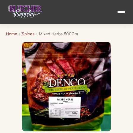
Home
Spices
Mixed Herbs 500Gm
›
›