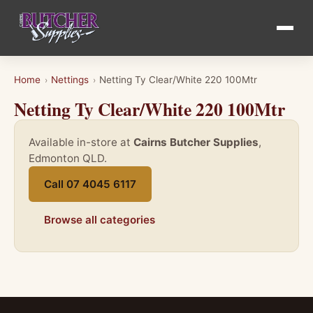
Home
Nettings
Netting Ty Clear/White 220 100Mtr
›
›
Netting Ty Clear/White 220 100Mtr
Available in-store at
Cairns Butcher Supplies
,
Edmonton QLD.
Call 07 4045 6117
Browse all categories