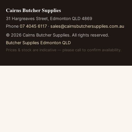
Cairns Butcher Supplies
31 Hargreaves Street, Edmonton QLD 4869
Phone
07 4045 6117
·
sales@cairnsbutchersupplies.com.au
©
2026
Cairns Butcher Supplies. All rights reserved.
Butcher Supplies Edmonton QLD
Prices & stock are indicative — please call to confirm availability.