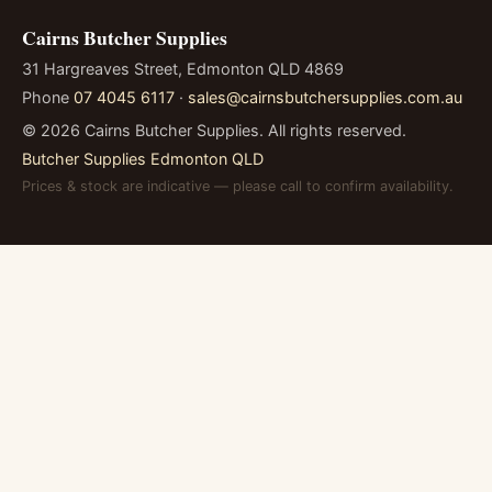
Cairns Butcher Supplies
31 Hargreaves Street, Edmonton QLD 4869
Phone
07 4045 6117
·
sales@cairnsbutchersupplies.com.au
©
2026
Cairns Butcher Supplies. All rights reserved.
Butcher Supplies Edmonton QLD
Prices & stock are indicative — please call to confirm availability.