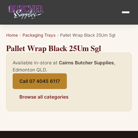
Home
Packaging Trays
Pallet Wrap Black 25Um Sgl
›
›
Pallet Wrap Black 25Um Sgl
Available in-store at
Cairns Butcher Supplies
,
Edmonton QLD.
Call 07 4045 6117
Browse all categories