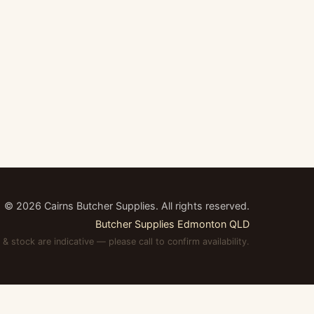
©
2026
Cairns Butcher Supplies. All rights reserved.
Butcher Supplies Edmonton QLD
 & stock are indicative — please call to confirm availability.