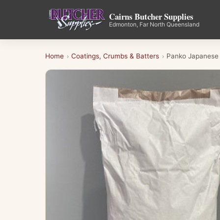
Cairns Butcher Supplies
Edmonton, Far North Queensland
Home
Coatings, Crumbs & Batters
Panko Japanese
›
›