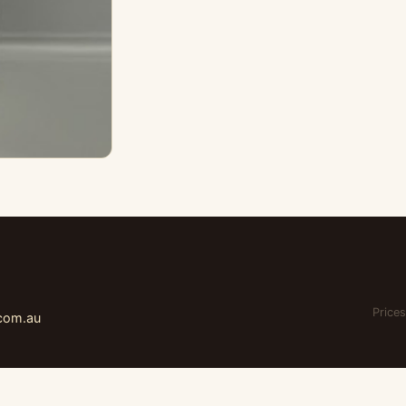
Prices
.com.au