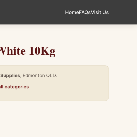
Home
FAQs
Visit Us
White 10Kg
 Supplies
, Edmonton QLD.
ll categories