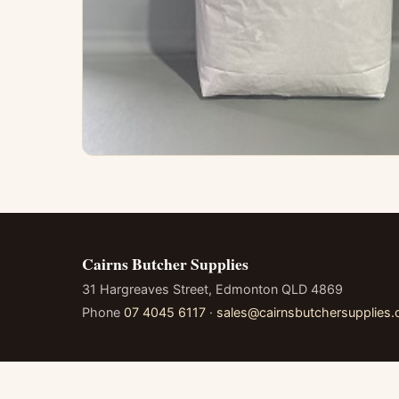
Cairns Butcher Supplies
31 Hargreaves Street, Edmonton QLD 4869
Phone
07 4045 6117
·
sales@cairnsbutchersupplies