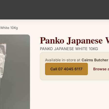
 White 10Kg
Panko Japanese 
PANKO JAPANESE WHITE 10KG
Available in-store at
Cairns Butcher
Call 07 4045 6117
Browse a