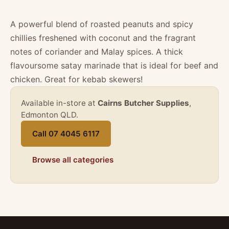
A powerful blend of roasted peanuts and spicy
chillies freshened with coconut and the fragrant
notes of coriander and Malay spices. A thick
flavoursome satay marinade that is ideal for beef and
chicken. Great for kebab skewers!
Available in-store at
Cairns Butcher Supplies
,
Edmonton QLD.
Call 07 4045 6117
Browse all categories