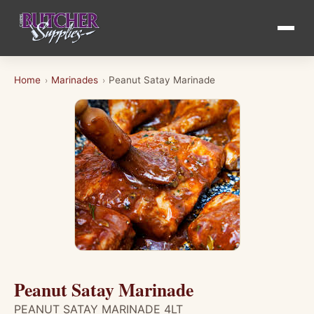
Home
Marinades
Peanut Satay Marinade
›
›
Peanut Satay Marinade
PEANUT SATAY MARINADE 4LT