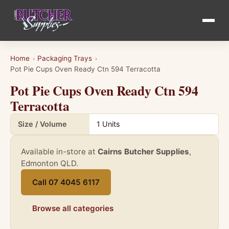
Home
Packaging Trays
›
›
Pot Pie Cups Oven Ready Ctn 594 Terracotta
Pot Pie Cups Oven Ready Ctn 594
Terracotta
Product details for Pot Pie Cups Oven Ready Ctn 594 Terracott
Size / Volume
1 Units
Available in-store at
Cairns Butcher Supplies
,
Edmonton QLD.
Call 07 4045 6117
Browse all categories