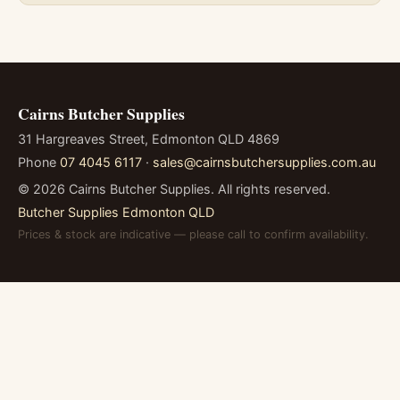
Cairns Butcher Supplies
31 Hargreaves Street, Edmonton QLD 4869
Phone
07 4045 6117
·
sales@cairnsbutchersupplies.com.au
©
2026
Cairns Butcher Supplies. All rights reserved.
Butcher Supplies Edmonton QLD
Prices & stock are indicative — please call to confirm availability.