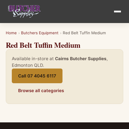
Home
Butchers Equipment
Red Belt Tuffin Medium
›
›
Red Belt Tuffin Medium
Available in-store at
Cairns Butcher Supplies
,
Edmonton QLD.
Call 07 4045 6117
Browse all categories