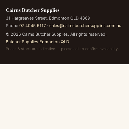
Cairns Butcher Supplies
31 Hargreaves Street, Edmonton QLD 4869
Phone
07 4045 6117
·
sales@cairnsbutchersupplies.com.au
©
2026
Cairns Butcher Supplies. All rights reserved.
Butcher Supplies Edmonton QLD
Prices & stock are indicative — please call to confirm availability.