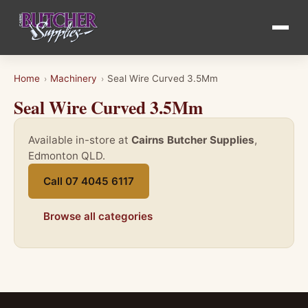
Home
Machinery
Seal Wire Curved 3.5Mm
›
›
Seal Wire Curved 3.5Mm
Available in-store at
Cairns Butcher Supplies
,
Edmonton QLD.
Call 07 4045 6117
Browse all categories