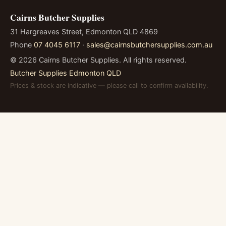
Cairns Butcher Supplies
31 Hargreaves Street, Edmonton QLD 4869
Phone
07 4045 6117
·
sales@cairnsbutchersupplies.com.au
©
2026
Cairns Butcher Supplies. All rights reserved.
Butcher Supplies Edmonton QLD
Prices & stock are indicative — please call to confirm availability.