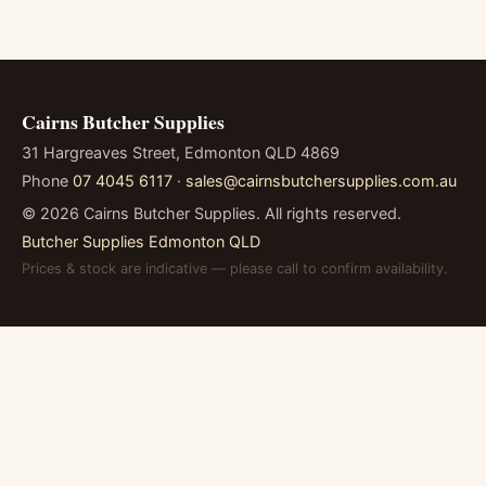
Cairns Butcher Supplies
31 Hargreaves Street, Edmonton QLD 4869
Phone
07 4045 6117
·
sales@cairnsbutchersupplies.com.au
©
2026
Cairns Butcher Supplies. All rights reserved.
Butcher Supplies Edmonton QLD
Prices & stock are indicative — please call to confirm availability.