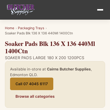
Home
Packaging Trays
›
›
Soaker Pads Blk 136 X 136 440Ml 1400Ctn
Soaker Pads Blk 136 X 136 440Ml
1400Ctn
SOAKER PADS LARGE 180 X 200 1200PCS
Available in-store at
Cairns Butcher Supplies
,
Edmonton QLD.
Call 07 4045 6117
Browse all categories