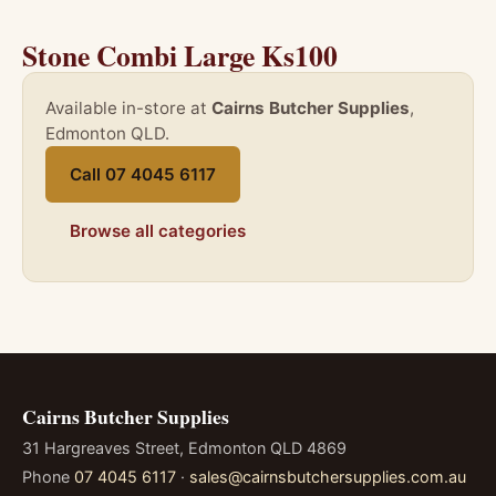
Stone Combi Large Ks100
Available in-store at
Cairns Butcher Supplies
,
Edmonton QLD.
Call 07 4045 6117
Browse all categories
Cairns Butcher Supplies
31 Hargreaves Street, Edmonton QLD 4869
Phone
07 4045 6117
·
sales@cairnsbutchersupplies.com.au