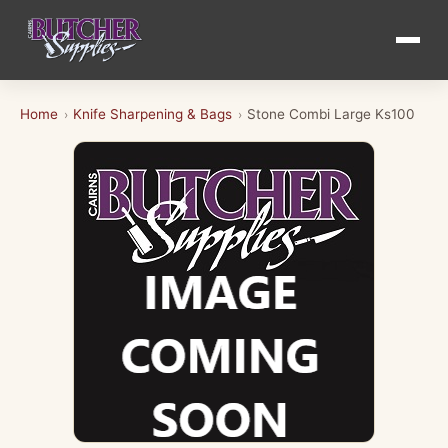
Home
Knife Sharpening & Bags
Stone Combi Large Ks100
›
›